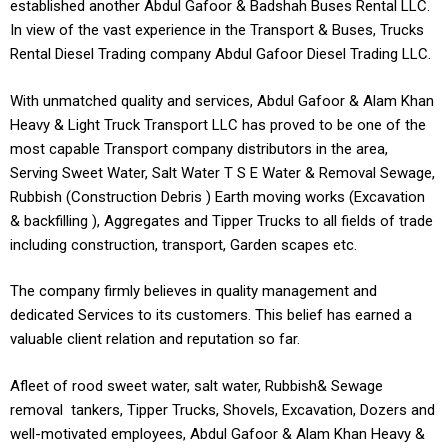
established another Abdul Gafoor & Badshah Buses Rental LLC.
In view of the vast experience in the Transport & Buses, Trucks
Rental Diesel Trading company Abdul Gafoor Diesel Trading LLC.
With unmatched quality and services, Abdul Gafoor & Alam Khan
Heavy & Light Truck Transport LLC has proved to be one of the
most capable Transport company distributors in the area,
Serving Sweet Water, Salt Water T S E Water & Removal Sewage,
Rubbish (Construction Debris ) Earth moving works (Excavation
& backfilling ), Aggregates and Tipper Trucks to all fields of trade
including construction, transport, Garden scapes etc.
The company firmly believes in quality management and
dedicated Services to its customers. This belief has earned a
valuable client relation and reputation so far.
Afleet of rood sweet water, salt water, Rubbish& Sewage
removal tankers, Tipper Trucks, Shovels, Excavation, Dozers and
well-motivated employees, Abdul Gafoor & Alam Khan Heavy &