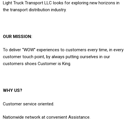
Light Truck Transport LLC looks for exploring new horizons in
the transport distribution industry.
OUR MISSION:
To deliver “WOW” experiences to customers every time, in every
customer touch point, by always putting ourselves in our
customers shoes Customer is King.
WHY US?
Customer service oriented.
Nationwide network at convenient Assistance.