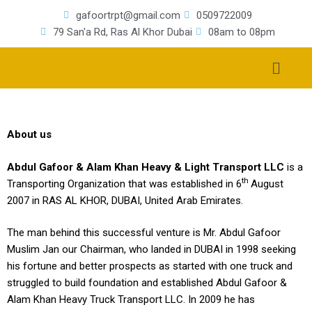
gafoortrpt@gmail.com
0509722009
79 San'a Rd, Ras Al Khor Dubai
08am to 08pm
About us
Abdul Gafoor & Alam Khan Heavy & Light Transport LLC
is a
th
Transporting Organization that was established in 6
August
2007 in RAS AL KHOR, DUBAI, United Arab Emirates.
The man behind this successful venture is Mr. Abdul Gafoor
Muslim Jan our Chairman, who landed in DUBAI in 1998 seeking
his fortune and better prospects as started with one truck and
struggled to build foundation and established Abdul Gafoor &
Alam Khan Heavy Truck Transport LLC. In 2009 he has